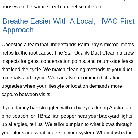
houses on the same street can feel so different.
Breathe Easier With A Local, HVAC-First
Approach
Choosing a team that understands Palm Bay’s microclimates
helps fix the root cause. The Star Quality Duct Cleaning crew
inspects for gaps, condensation points, and return-side leaks
that feed the cycle. We match cleaning methods to your duct
materials and layout. We can also recommend filtration
upgrades when your lifestyle or location demands more
capture between visits.
If your family has struggled with itchy eyes during Australian
pine season, or if Brazilian pepper near your backyard lights
up allergies, tell us. We tailor our plan to what blows through
your block and what lingers in your system. When dust is the