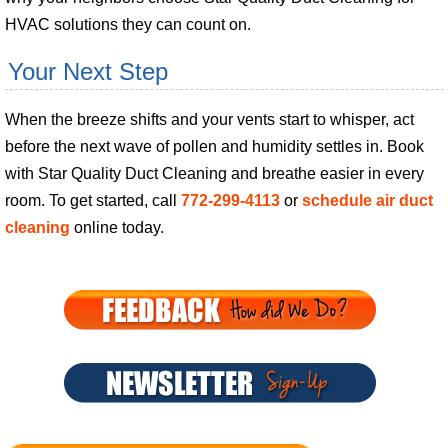
HVAC solutions they can count on.
Your Next Step
When the breeze shifts and your vents start to whisper, act
before the next wave of pollen and humidity settles in. Book
with Star Quality Duct Cleaning and breathe easier in every
room. To get started, call
772-299-4113
or
schedule air duct
cleaning
online today.