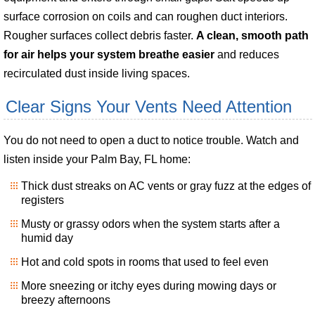
surface corrosion on coils and can roughen duct interiors.
Rougher surfaces collect debris faster.
A clean, smooth path
for air helps your system breathe easier
and reduces
recirculated dust inside living spaces.
Clear Signs Your Vents Need Attention
You do not need to open a duct to notice trouble. Watch and
listen inside your Palm Bay, FL home:
Thick dust streaks on AC vents or gray fuzz at the edges of
registers
Musty or grassy odors when the system starts after a
humid day
Hot and cold spots in rooms that used to feel even
More sneezing or itchy eyes during mowing days or
breezy afternoons