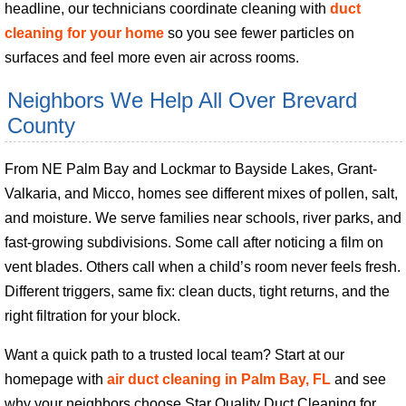
headline, our technicians coordinate cleaning with
duct
cleaning for your home
so you see fewer particles on
surfaces and feel more even air across rooms.
Neighbors We Help All Over Brevard
County
From NE Palm Bay and Lockmar to Bayside Lakes, Grant-
Valkaria, and Micco, homes see different mixes of pollen, salt,
and moisture. We serve families near schools, river parks, and
fast-growing subdivisions. Some call after noticing a film on
vent blades. Others call when a child’s room never feels fresh.
Different triggers, same fix: clean ducts, tight returns, and the
right filtration for your block.
Want a quick path to a trusted local team? Start at our
homepage with
air duct cleaning in Palm Bay, FL
and see
why your neighbors choose Star Quality Duct Cleaning for