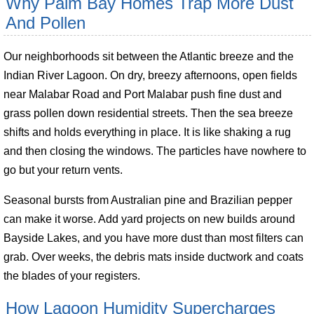
Why Palm Bay Homes Trap More Dust
And Pollen
Our neighborhoods sit between the Atlantic breeze and the
Indian River Lagoon. On dry, breezy afternoons, open fields
near Malabar Road and Port Malabar push fine dust and
grass pollen down residential streets. Then the sea breeze
shifts and holds everything in place. It is like shaking a rug
and then closing the windows. The particles have nowhere to
go but your return vents.
Seasonal bursts from Australian pine and Brazilian pepper
can make it worse. Add yard projects on new builds around
Bayside Lakes, and you have more dust than most filters can
grab. Over weeks, the debris mats inside ductwork and coats
the blades of your registers.
How Lagoon Humidity Supercharges