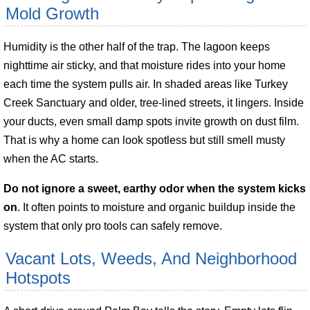
Mold Growth
Humidity is the other half of the trap. The lagoon keeps
nighttime air sticky, and that moisture rides into your home
each time the system pulls air. In shaded areas like Turkey
Creek Sanctuary and older, tree-lined streets, it lingers. Inside
your ducts, even small damp spots invite growth on dust film.
That is why a home can look spotless but still smell musty
when the AC starts.
Do not ignore a sweet, earthy odor when the system kicks
on
. It often points to moisture and organic buildup inside the
system that only pro tools can safely remove.
Vacant Lots, Weeds, And Neighborhood
Hotspots