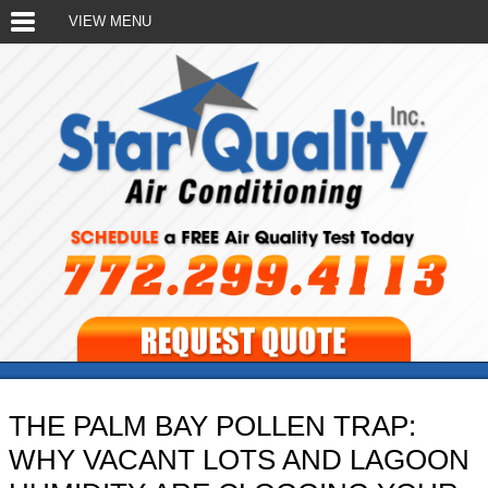
VIEW MENU
THE PALM BAY POLLEN TRAP:
WHY VACANT LOTS AND LAGOON