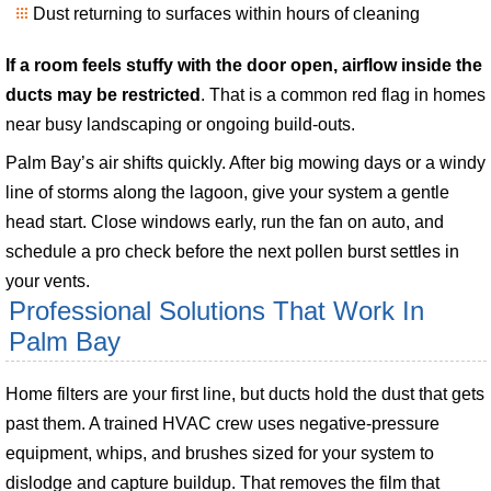
Dust returning to surfaces within hours of cleaning
If a room feels stuffy with the door open, airflow inside the
ducts may be restricted
. That is a common red flag in homes
near busy landscaping or ongoing build-outs.
Palm Bay’s air shifts quickly. After big mowing days or a windy
line of storms along the lagoon, give your system a gentle
head start. Close windows early, run the fan on auto, and
schedule a pro check before the next pollen burst settles in
your vents.
Professional Solutions That Work In
Palm Bay
Home filters are your first line, but ducts hold the dust that gets
past them. A trained HVAC crew uses negative-pressure
equipment, whips, and brushes sized for your system to
dislodge and capture buildup. That removes the film that