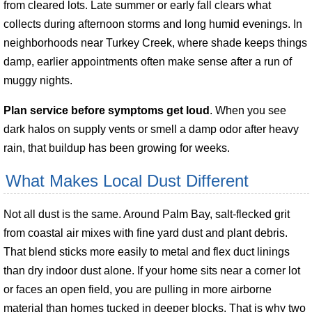
from cleared lots. Late summer or early fall clears what
collects during afternoon storms and long humid evenings. In
neighborhoods near Turkey Creek, where shade keeps things
damp, earlier appointments often make sense after a run of
muggy nights.
Plan service before symptoms get loud
. When you see
dark halos on supply vents or smell a damp odor after heavy
rain, that buildup has been growing for weeks.
What Makes Local Dust Different
Not all dust is the same. Around Palm Bay, salt-flecked grit
from coastal air mixes with fine yard dust and plant debris.
That blend sticks more easily to metal and flex duct linings
than dry indoor dust alone. If your home sits near a corner lot
or faces an open field, you are pulling in more airborne
material than homes tucked in deeper blocks. That is why two