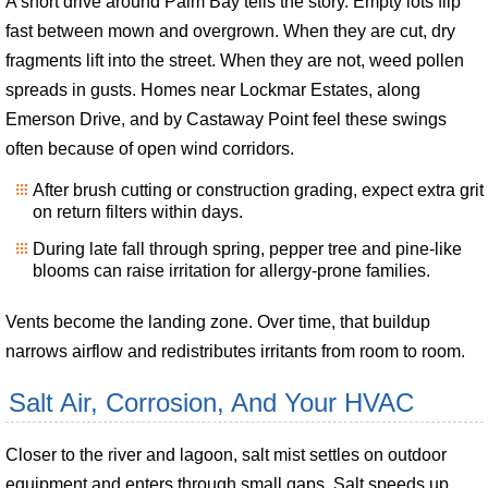
A short drive around Palm Bay tells the story. Empty lots flip
fast between mown and overgrown. When they are cut, dry
fragments lift into the street. When they are not, weed pollen
spreads in gusts. Homes near Lockmar Estates, along
Emerson Drive, and by Castaway Point feel these swings
often because of open wind corridors.
After brush cutting or construction grading, expect extra grit
on return filters within days.
During late fall through spring, pepper tree and pine-like
blooms can raise irritation for allergy-prone families.
Vents become the landing zone. Over time, that buildup
narrows airflow and redistributes irritants from room to room.
Salt Air, Corrosion, And Your HVAC
Closer to the river and lagoon, salt mist settles on outdoor
equipment and enters through small gaps. Salt speeds up