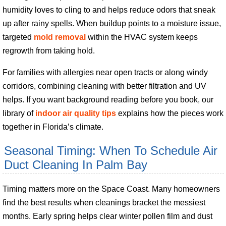
humidity loves to cling to and helps reduce odors that sneak
up after rainy spells. When buildup points to a moisture issue,
targeted
mold removal
within the HVAC system keeps
regrowth from taking hold.
For families with allergies near open tracts or along windy
corridors, combining cleaning with better filtration and UV
helps. If you want background reading before you book, our
library of
indoor air quality tips
explains how the pieces work
together in Florida’s climate.
Seasonal Timing: When To Schedule Air
Duct Cleaning In Palm Bay
Timing matters more on the Space Coast. Many homeowners
find the best results when cleanings bracket the messiest
months. Early spring helps clear winter pollen film and dust