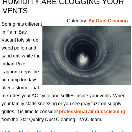
HUMIDITY ARE CLOGGING YOUR
VENTS
Category:
Air Duct Cleaning
Spring hits different
in Palm Bay.
Vacant lots stir up
weed pollen and
sand grit, while the
Indian River
Lagoon keeps the
air damp for days
after a storm. That
mix rides your AC cycle and settles inside your vents. When
your family starts sneezing or you see gray fuzz on supply
grilles, it is time to consider
professional air duct cleaning
from the Star Quality Duct Cleaning HVAC team.