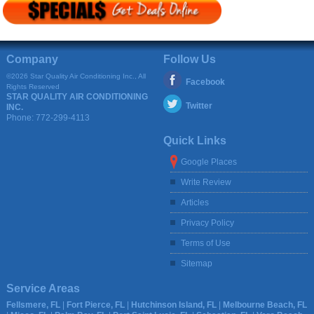
Company
Follow Us
©2026 Star Quality Air Conditioning Inc., All
Facebook
Rights Reserved
STAR QUALITY AIR CONDITIONING
Twitter
INC.
Phone:
772-299-4113
Quick Links
Google Places
Write Review
Articles
Privacy Policy
Terms of Use
Sitemap
Service Areas
Fellsmere, FL
|
Fort Pierce, FL
|
Hutchinson Island, FL
|
Melbourne Beach, FL